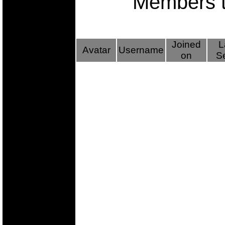
Members th
Joined
L
Avatar
Username
on
S