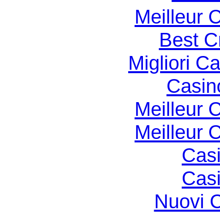
Meilleur 
Best C
Migliori 
Casin
Meilleur 
Meilleur 
Casi
Casi
Nuovi C