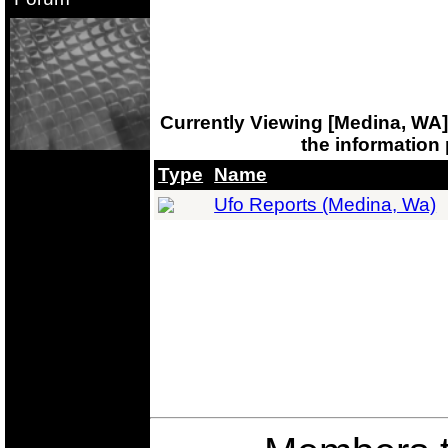
Currently Viewing [Medina, WA].
the information 
Type
Name
Ufo Reports (Medina, Wa)