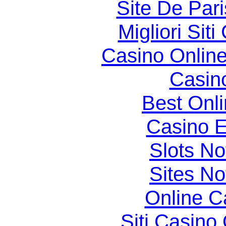
Site De Par
Migliori Si
Casino Online
Casin
Best Onl
Casino E
Slots N
Sites N
Online C
Siti Casino