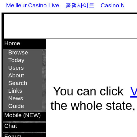
Meilleur Casino Live
홀덤사이트
Casino Non 
Home
Browse
Today
Users
About
Search
You can click
V
Links
News
the whole state,
Guide
Mobile (NEW)
Chat
Forum