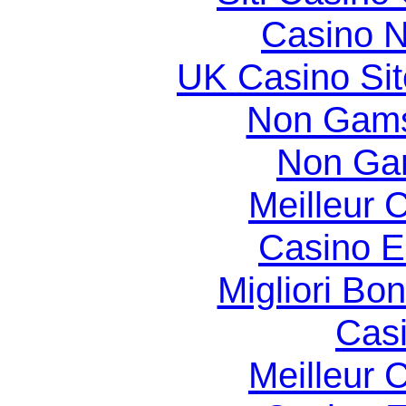
Casino N
UK Casino Si
Non Gams
Non Ga
Meilleur 
Casino E
Migliori Bo
Casi
Meilleur 