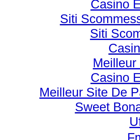
Casino E
Siti Scommess
Siti Sco
Casin
Meilleur
Casino E
Meilleur Site De Pa
Sweet Bona
U
F