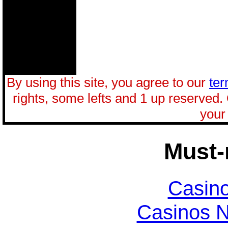
By using this site, you agree to our
ter
rights, some lefts and 1 up reserved.
your 
Must-
Casin
Casinos 