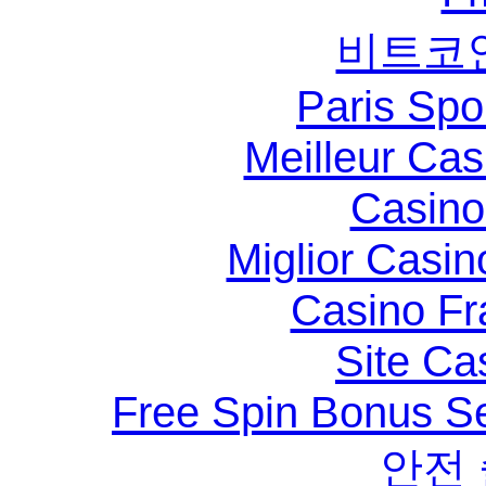
비트코
Paris Spo
Meilleur Ca
Casino 
Miglior Casi
Casino Fr
Site Ca
Free Spin Bonus S
안전