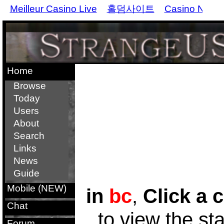
Meilleur Casino Live
홀덤사이트
Casino Non 
Home
Browse
Today
Users
About
Search
Links
News
Guide
Mobile (NEW)
in
bc
,
Click a c
Chat
to view the st
Forum