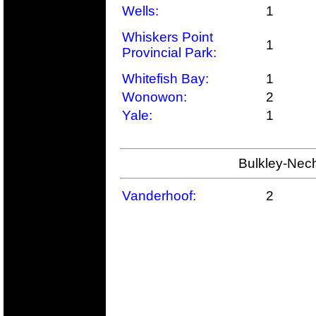
Wells:
1
Whiskers Point
1
Provincial Park:
Whitefish Bay:
1
Wonowon:
2
Yale:
1
Bulkley-Nech
Vanderhoof:
2