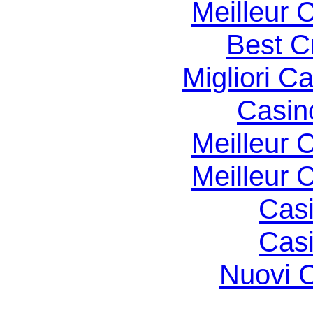
Meilleur 
Best C
Migliori 
Casin
Meilleur 
Meilleur 
Casi
Casi
Nuovi C