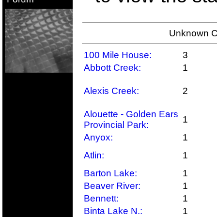
Unknown Co
100 Mile House:
3
Abbott Creek:
1
Alexis Creek:
2
Alouette - Golden Ears
1
Provincial Park:
Anyox:
1
Atlin:
1
Barton Lake:
1
Beaver River:
1
Bennett:
1
Binta Lake N.:
1