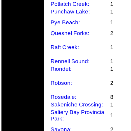
Potlatch Creek:
1
Punchaw Lake:
1
Pye Beach:
1
Quesnel Forks:
2
Raft Creek:
1
Rennell Sound:
1
Riondel:
1
Robson:
2
Rosedale:
8
Sakeniche Crossing:
1
Saltery Bay Provincial
1
Park:
Savona:
2