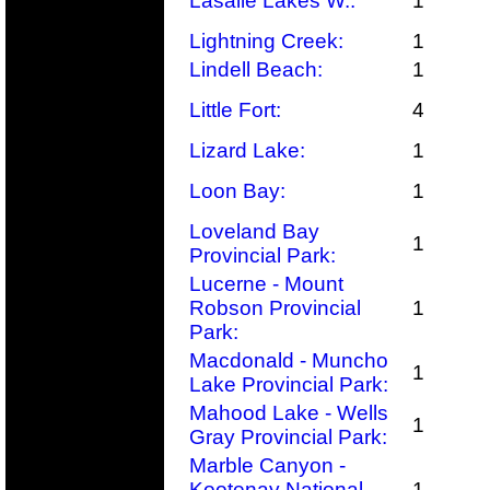
Lasalle Lakes W.:
1
Lightning Creek:
1
Lindell Beach:
1
Little Fort:
4
Lizard Lake:
1
Loon Bay:
1
Loveland Bay
1
Provincial Park:
Lucerne - Mount
Robson Provincial
1
Park:
Macdonald - Muncho
1
Lake Provincial Park:
Mahood Lake - Wells
1
Gray Provincial Park:
Marble Canyon -
Kootenay National
1