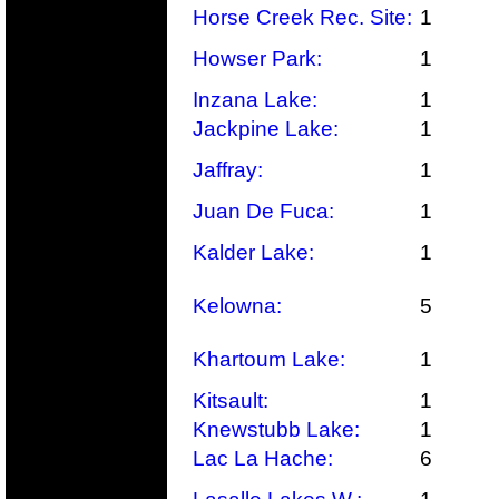
Horse Creek Rec. Site:
1
Howser Park:
1
Inzana Lake:
1
Jackpine Lake:
1
Jaffray:
1
Juan De Fuca:
1
Kalder Lake:
1
Kelowna:
5
Khartoum Lake:
1
Kitsault:
1
Knewstubb Lake:
1
Lac La Hache:
6