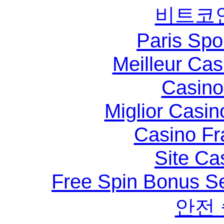
비트코
Paris Spo
Meilleur Ca
Casino 
Miglior Casi
Casino Fr
Site Ca
Free Spin Bonus S
안전