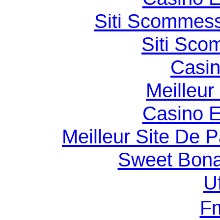
Siti Scommess
Siti Sco
Casin
Meilleur
Casino E
Meilleur Site De Pa
Sweet Bona
U
F