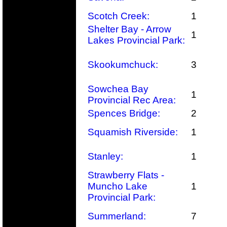
Scotch Creek:
1
Shelter Bay - Arrow
1
Lakes Provincial Park:
Skookumchuck:
3
Sowchea Bay
1
Provincial Rec Area:
Spences Bridge:
2
Squamish Riverside:
1
Stanley:
1
Strawberry Flats -
Muncho Lake
1
Provincial Park:
Summerland:
7