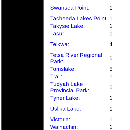
Swansea Point:
1
Tacheeda Lakes Point:
1
Takysie Lake:
1
Tasu:
1
Telkwa:
4
Tetsa River Regional
1
Park:
Tomslake:
5
Trail:
1
Tudyah Lake
1
Provincial Park:
Tyner Lake:
1
Uslika Lake:
1
Victoria:
1
Walhachin:
1