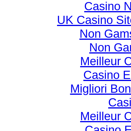
Casino N
UK Casino Si
Non Gams
Non Ga
Meilleur 
Casino E
Migliori Bo
Casi
Meilleur 
Casino E