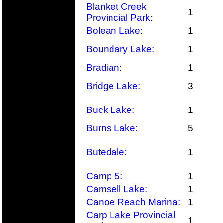
Blanket Creek
1
Provincial Park:
Bolean Lake:
1
Boundary Lake:
1
Bradian:
1
Bridge Lake:
3
Buck Lake:
1
Burns Lake:
5
Butedale:
1
Camp 5:
1
Camsell Lake:
1
Canoe Reach Marina:
1
Carp Lake Provincial
1