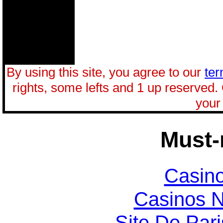
By using this site, you agree to our
ter
rights, some lefts and 1 up reserved.
your 
Must-
Casin
Casinos 
Site De Par