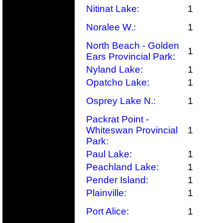
Nitinat Lake:
1
Noralee W.:
1
North Beach - Golden
1
Ears Provincial Park:
Nyland Lake:
1
Opatcho Lake:
1
Osprey Lake N.:
1
Packrat Point -
Whiteswan Provincial
1
Park:
Paul Lake:
1
Peachland Lake:
1
Pender Island:
1
Plainville:
1
Port Alice:
1