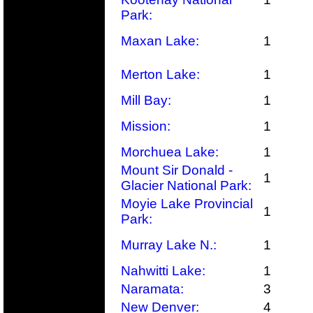
Park:
Maxan Lake:
1
Merton Lake:
1
Mill Bay:
1
Mission:
1
Morchuea Lake:
1
Mount Sir Donald -
1
Glacier National Park:
Moyie Lake Provincial
1
Park:
Murray Lake N.:
1
Nahwitti Lake:
1
Naramata:
3
New Denver:
4