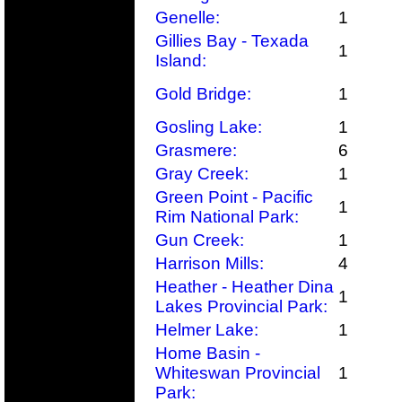
Genelle:
1
Gillies Bay - Texada
1
Island:
Gold Bridge:
1
Gosling Lake:
1
Grasmere:
6
Gray Creek:
1
Green Point - Pacific
1
Rim National Park:
Gun Creek:
1
Harrison Mills:
4
Heather - Heather Dina
1
Lakes Provincial Park:
Helmer Lake:
1
Home Basin -
Whiteswan Provincial
1
Park: