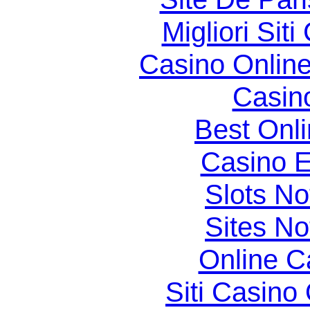
Migliori Si
Casino Online
Casin
Best Onl
Casino E
Slots N
Sites N
Online C
Siti Casino