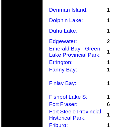
Denman Island:
1
Dolphin Lake:
1
Duhu Lake:
1
Edgewater:
2
Emerald Bay - Green
1
Lake Provincial Park:
Errington:
1
Fanny Bay:
1
Finlay Bay:
1
Fishpot Lake S:
1
Fort Fraser:
6
Fort Steele Provincial
1
Historical Park:
Friburg:
1