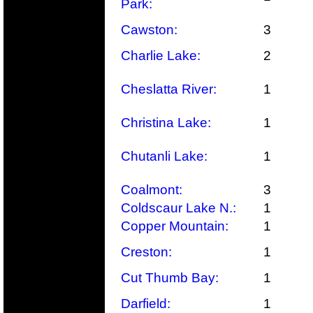
Park:
Cawston:
3
Charlie Lake:
2
Cheslatta River:
1
Christina Lake:
1
Chutanli Lake:
1
Coalmont:
3
Coldscaur Lake N.:
1
Copper Mountain:
1
Creston:
1
Cut Thumb Bay:
1
Darfield:
1