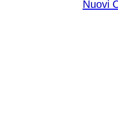
Nuovi C