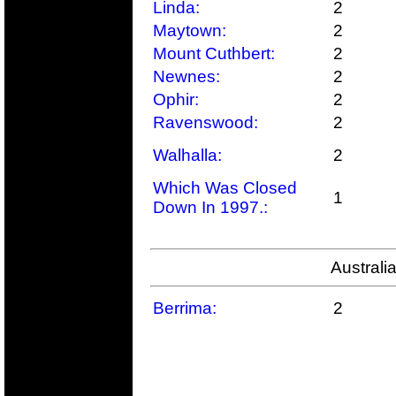
Linda:
2
Maytown:
2
Mount Cuthbert:
2
Newnes:
2
Ophir:
2
Ravenswood:
2
Walhalla:
2
Which Was Closed
1
Down In 1997.:
Australi
Berrima:
2