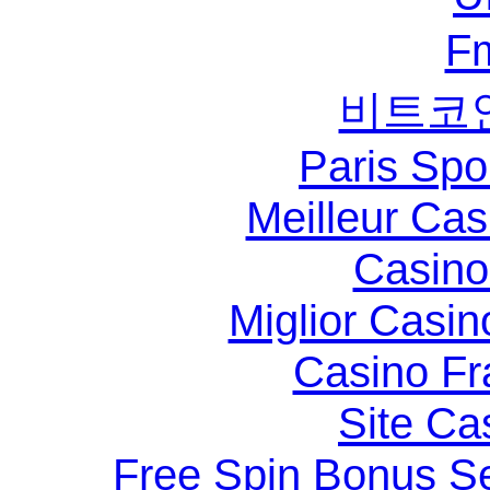
F
비트코
Paris Spo
Meilleur Ca
Casino 
Miglior Casi
Casino Fr
Site Ca
Free Spin Bonus S