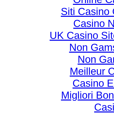
Siti Casino
Casino N
UK Casino Si
Non Gams
Non Ga
Meilleur 
Casino E
Migliori Bo
Casi