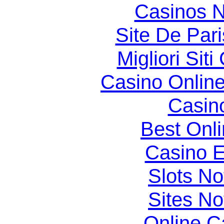
Casinos 
Site De Par
Migliori Si
Casino Online
Casin
Best Onl
Casino E
Slots N
Sites N
Online C