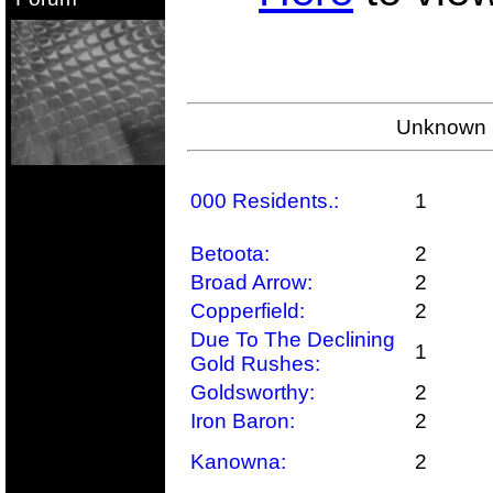
Unknown C
000 Residents.:
1
Betoota:
2
Broad Arrow:
2
Copperfield:
2
Due To The Declining
1
Gold Rushes:
Goldsworthy:
2
Iron Baron:
2
Kanowna:
2