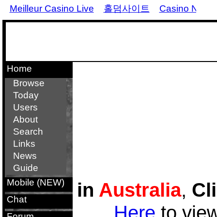
Meilleur Casino Live
홀덤사이트
Casino Non 
Home
Browse
Today
Users
About
Search
Links
News
Guide
Mobile (NEW)
in
Australia
,
Cl
Chat
Here
to view
Forum