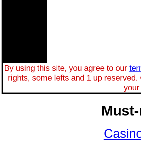
By using this site, you agree to our
ter
rights, some lefts and 1 up reserved.
your 
Must-
Casin