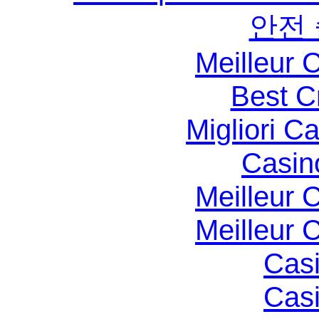
안전
Meilleur 
Best C
Migliori 
Casin
Meilleur 
Meilleur 
Casi
Casi