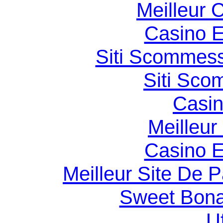
Meilleur 
Casino E
Siti Scommess
Siti Sco
Casin
Meilleur
Casino E
Meilleur Site De Pa
Sweet Bona
U