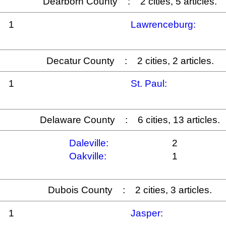
Dearborn County : 2 cities, 5 articles.
1
Lawrenceburg:
Decatur County : 2 cities, 2 articles.
1
St. Paul:
Delaware County : 6 cities, 13 articles.
Daleville:
2
Oakville:
1
Dubois County : 2 cities, 3 articles.
1
Jasper: