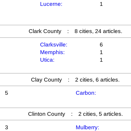
Lucerne:
1
Clark County : 8 cities, 24 articles.
Clarksville:
6
Memphis:
1
Utica:
1
Clay County : 2 cities, 6 articles.
5
Carbon:
Clinton County : 2 cities, 5 articles.
3
Mulberry: