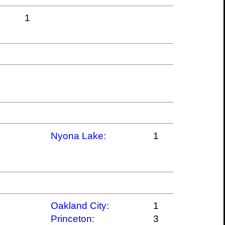
1
Nyona Lake:
1
Oakland City:
1
Princeton:
3