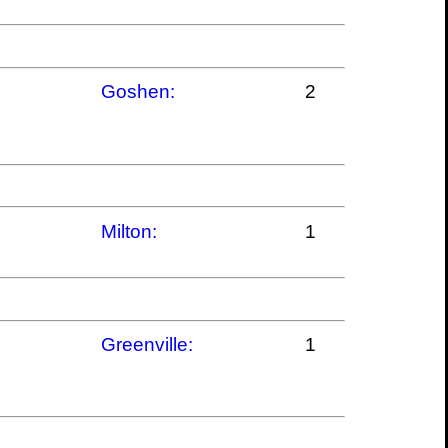
Goshen:
2
Milton:
1
Greenville:
1