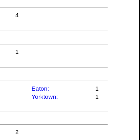
4
1
Eaton:
1
Yorktown:
1
2