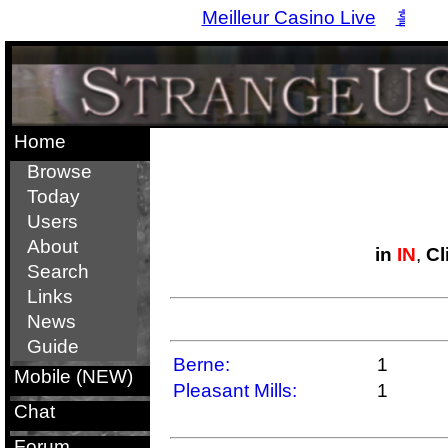
Meilleur Casino Live
홀덤
Home
Browse
Today
Users
About
in
IN
,
Cl
Search
Links
News
Guide
Berne:
1
Mobile (NEW)
Pleasant Mills:
1
Chat
Forum