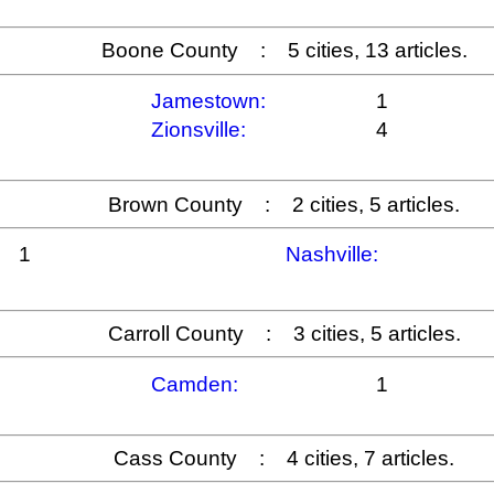
Boone County : 5 cities, 13 articles.
Jamestown:
1
Zionsville:
4
Brown County : 2 cities, 5 articles.
1
Nashville:
Carroll County : 3 cities, 5 articles.
Camden:
1
Cass County : 4 cities, 7 articles.