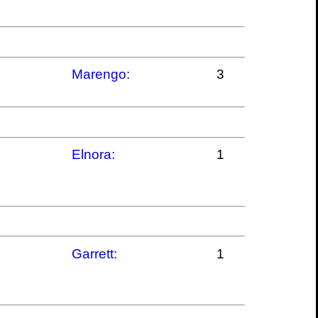
Marengo:
3
Elnora:
1
Garrett:
1