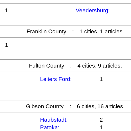
1
Veedersburg:
Franklin County : 1 cities, 1 articles.
1
Fulton County : 4 cities, 9 articles.
Leiters Ford:
1
Gibson County : 6 cities, 16 articles.
Haubstadt:
2
Patoka:
1