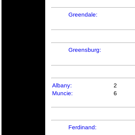
Greendale:
Greensburg:
Albany:
2
Muncie:
6
Ferdinand: