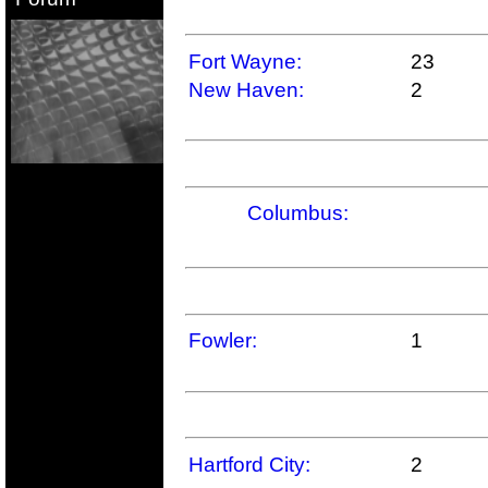
Fort Wayne:
23
New Haven:
2
Columbus:
Fowler:
1
Hartford City:
2