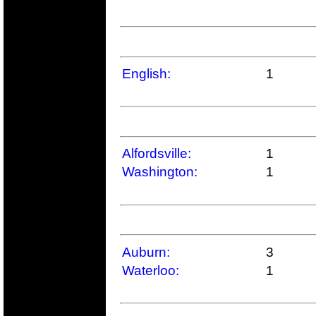
English:
1
Alfordsville:
1
Washington:
1
Auburn:
3
Waterloo:
1