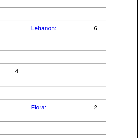
Lebanon:
6
4
Flora:
2