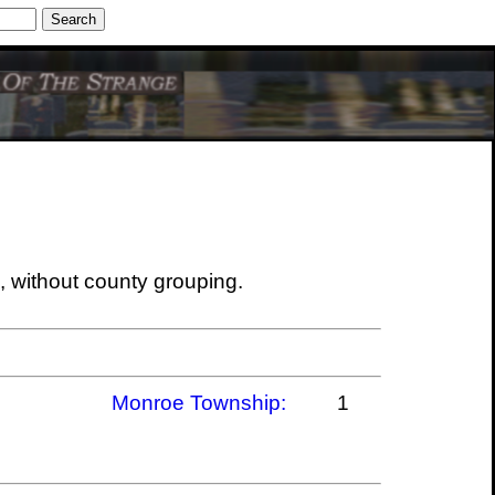
ine
Meilleur Casino En Ligne
, without county grouping.
Monroe Township:
1