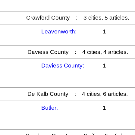
Crawford County : 3 cities, 5 articles.
Leavenworth:
1
Daviess County : 4 cities, 4 articles.
Daviess County:
1
De Kalb County : 4 cities, 6 articles.
Butler:
1