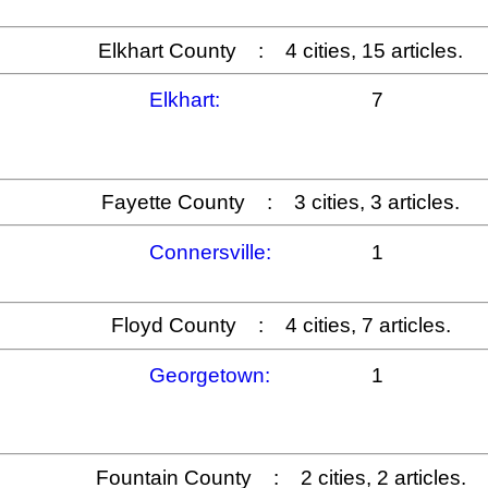
Elkhart County : 4 cities, 15 articles.
Elkhart:
7
Fayette County : 3 cities, 3 articles.
Connersville:
1
Floyd County : 4 cities, 7 articles.
Georgetown:
1
Fountain County : 2 cities, 2 articles.