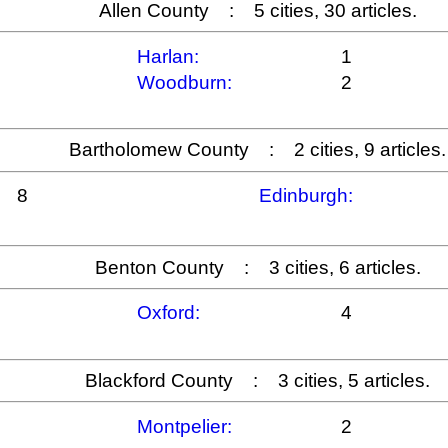
Allen County : 5 cities, 30 articles.
Harlan:
1
Woodburn:
2
Bartholomew County : 2 cities, 9 articles.
8
Edinburgh:
Benton County : 3 cities, 6 articles.
Oxford:
4
Blackford County : 3 cities, 5 articles.
Montpelier:
2