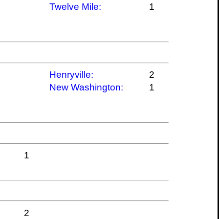
Twelve Mile:
1
Henryville:
2
New Washington:
1
1
2