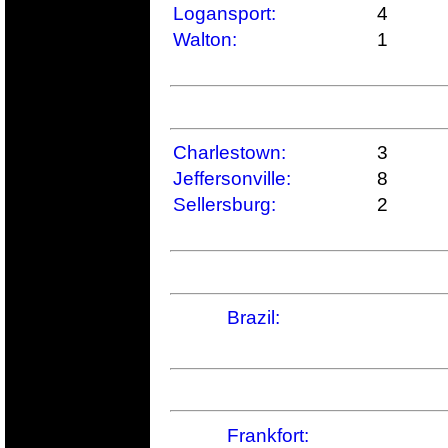
Logansport:
4
Walton:
1
Charlestown:
3
Jeffersonville:
8
Sellersburg:
2
Brazil:
Frankfort: