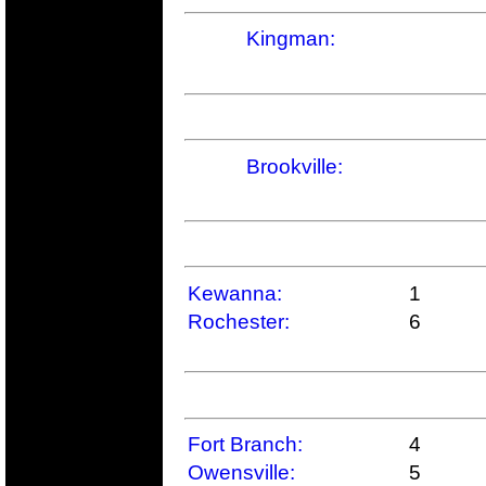
Kingman:
Brookville:
Kewanna:
1
Rochester:
6
Fort Branch:
4
Owensville:
5