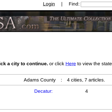
Login
| Find:
사이트
Casino Non Aams
Migliori Siti Di Poker Onl
ick a city to continue.
or click
Here
to view the state
Adams County : 4 cities, 7 articles.
Decatur:
4