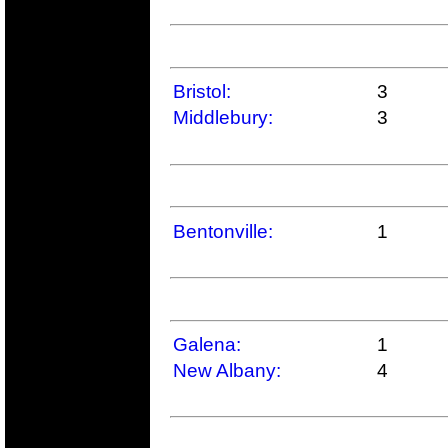
Bristol:
3
Middlebury:
3
Bentonville:
1
Galena:
1
New Albany:
4