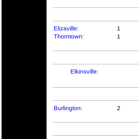
Elizaville:
1
Thorntown:
1
Elkinsville:
Burlington:
2