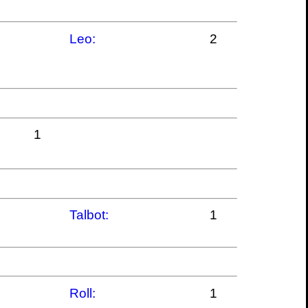
Leo:
2
1
Talbot:
1
Roll:
1