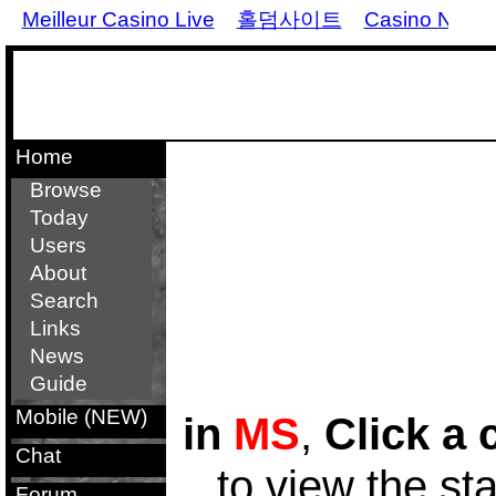
Meilleur Casino Live
홀덤사이트
Casino Non 
Home
Browse
Today
Users
About
Search
Links
News
Guide
Mobile (NEW)
in
MS
,
Click a 
Chat
to view the st
Forum