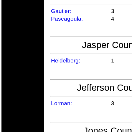
Gautier:
3
Pascagoula:
4
Jasper Coun
Heidelberg:
1
Jefferson Cou
Lorman:
3
Jones Count