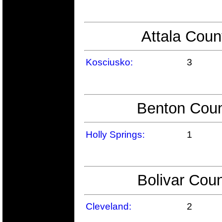
Attala Coun
Kosciusko:
3
Benton Coun
Holly Springs:
1
Bolivar Coun
Cleveland:
2