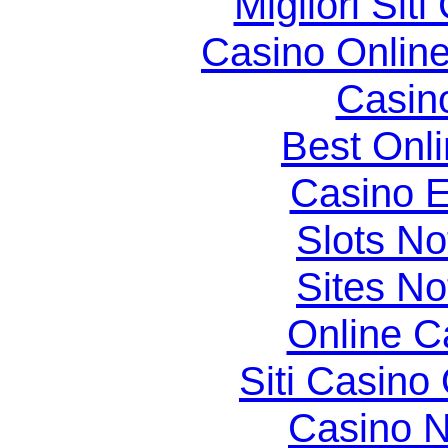
Migliori Si
Casino Online
Casin
Best Onl
Casino E
Slots N
Sites N
Online C
Siti Casino
Casino N