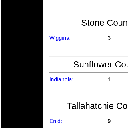
Stone Count
Wiggins:
3
Sunflower Cou
Indianola:
1
Tallahatchie Co
Enid:
9