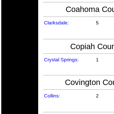
Coahoma Coun
Clarksdale:
5
Copiah Coun
Crystal Springs:
1
Covington Cou
Collins:
2