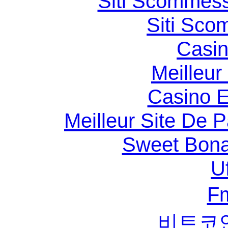
Siti Scommess
Siti Sco
Casin
Meilleur
Casino E
Meilleur Site De Pa
Sweet Bona
U
F
비트코