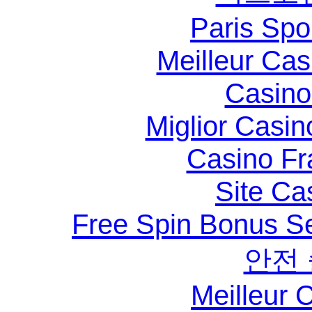
Paris Spo
Meilleur Ca
Casino 
Miglior Casi
Casino Fr
Site Ca
Free Spin Bonus S
안전
Meilleur 