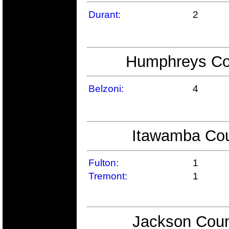
Durant:
2
Humphreys Cou
Belzoni:
4
Itawamba Cou
Fulton:
1
Tremont:
1
Jackson Coun