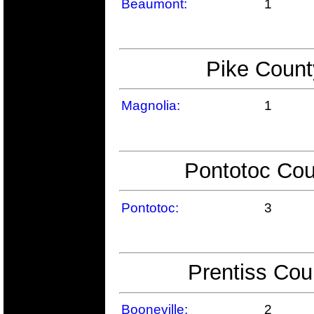
Beaumont:
1
Pike Count
Magnolia:
1
Pontotoc Cou
Pontotoc:
3
Prentiss Cou
Booneville:
2