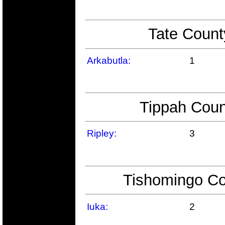
Tate Count
Arkabutla:
1
Tippah Coun
Ripley:
3
Tishomingo Co
Iuka:
2