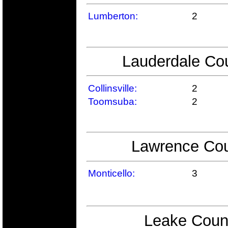
Lumberton:
2
Lauderdale Cou
Collinsville:
2
Toomsuba:
2
Lawrence Cou
Monticello:
3
Leake Count