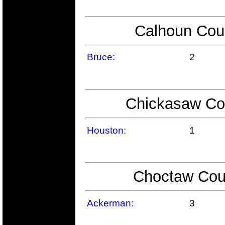
Calhoun Coun
Bruce:
2
Chickasaw Cou
Houston:
1
Choctaw Coun
Ackerman:
3