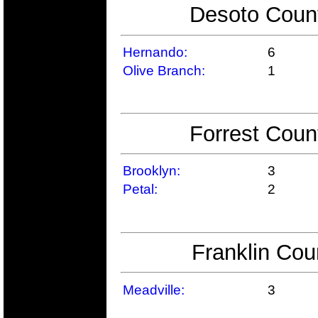
Desoto Count
Hernando:
6
Olive Branch:
1
Forrest Coun
Brooklyn:
3
Petal:
2
Franklin Cou
Meadville:
3