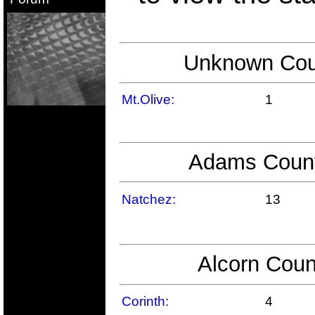
Unknown Coun
Mt.Olive:
1
Adams County
Natchez:
13
Alcorn Coun
Corinth:
4