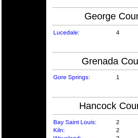
George Coun
Lucedale:
4
Grenada Coun
Gore Springs:
1
Hancock Count
Bay Saint Louis:
2
Kiln:
2