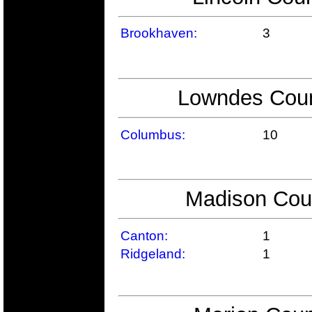
Brookhaven:
3
Lowndes Count
Columbus:
10
Madison Coun
Canton:
1
Ridgeland:
1