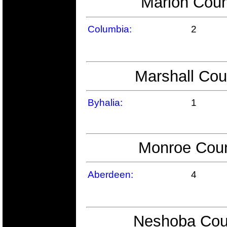
Marion Coun
Columbia:
2
Marshall Cou
Byhalia:
1
Monroe Coun
Aberdeen:
4
Neshoba Coun