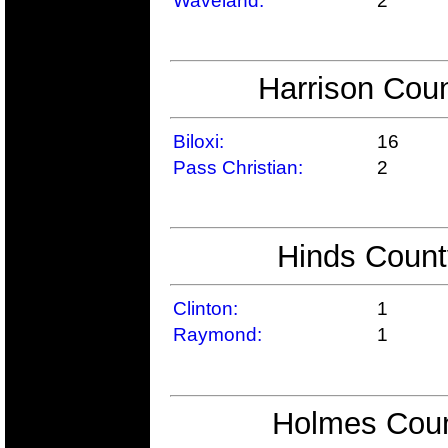
Waveland:
2
Harrison Coun
Biloxi:
16
Pass Christian:
2
Hinds Count
Clinton:
1
Raymond:
1
Holmes Coun