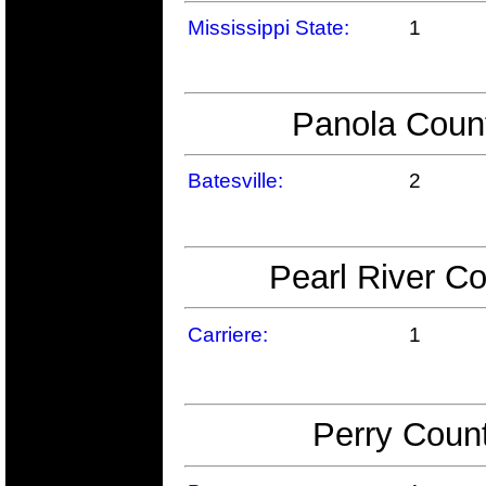
Mississippi State:
1
Panola Count
Batesville:
2
Pearl River Co
Carriere:
1
Perry Count