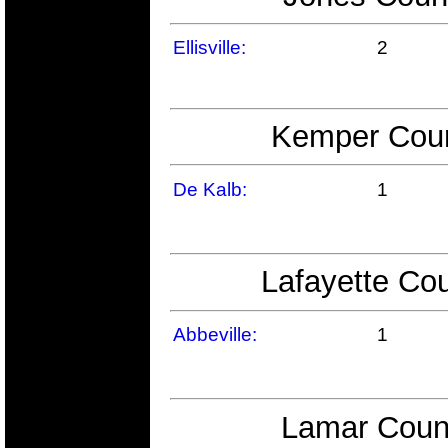
Ellisville:
2
Kemper Count
De Kalb:
1
Lafayette Cou
Abbeville:
1
Lamar Count