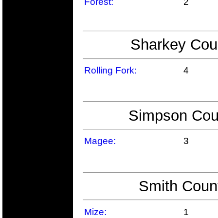
Forest:
2
Sharkey Coun
Rolling Fork:
4
Simpson Coun
Magee:
3
Smith Count
Mize:
1