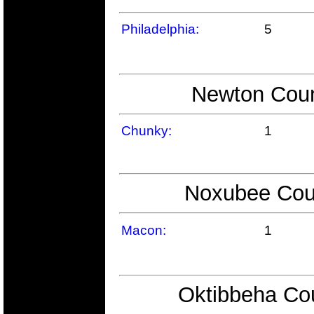
Philadelphia:
5
Newton Coun
Chunky:
1
Noxubee Coun
Macon:
1
Oktibbeha Cou