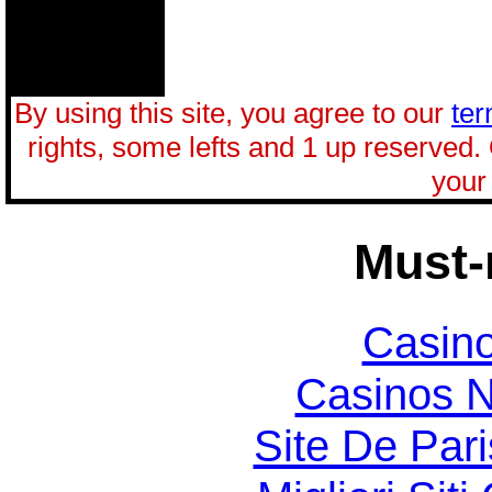
By using this site, you agree to our
ter
rights, some lefts and 1 up reserved.
your 
Must-
Casin
Casinos 
Site De Par