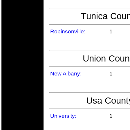
Tunica Coun
Robinsonville:
1
Union Count
New Albany:
1
Usa County
University:
1