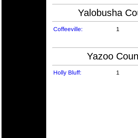
Yalobusha Cou
Coffeeville:
1
Yazoo Count
Holly Bluff:
1