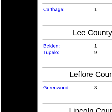
Carthage:
1
Lee County
Belden:
1
Tupelo:
9
Leflore Coun
Greenwood:
3
Lincoln Coun