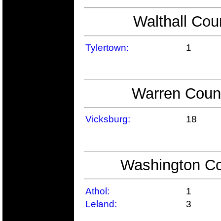
Walthall Cou
Tylertown:
1
Warren Count
Vicksburg:
18
Washington Co
Athol:
1
Leland:
3