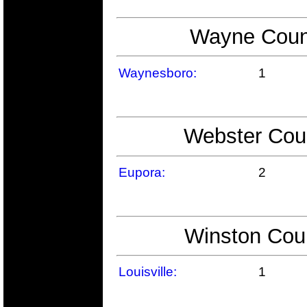
Wayne Count
Waynesboro:
1
Webster Coun
Eupora:
2
Winston Coun
Louisville:
1