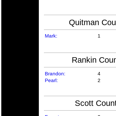
Quitman Coun
Mark:
1
Rankin Coun
Brandon:
4
Pearl:
2
Scott Count