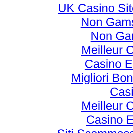
UK Casino Si
Non Gams
Non Ga
Meilleur 
Casino E
Migliori Bo
Casi
Meilleur 
Casino E