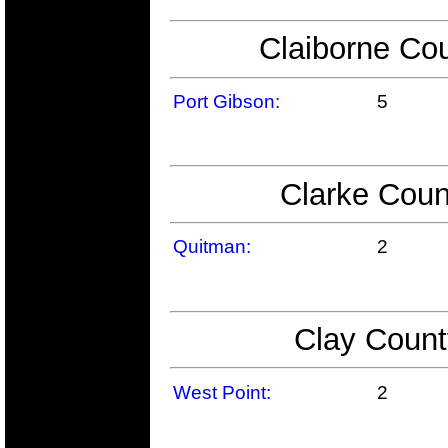
Claiborne Cou
Port Gibson:
5
Clarke Coun
Quitman:
2
Clay Count
West Point:
2