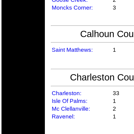
Moncks Corner:
3
Calhoun Coun
Saint Matthews:
1
Charleston Cou
Charleston:
33
Isle Of Palms:
1
Mc Clellanville:
2
Ravenel:
1