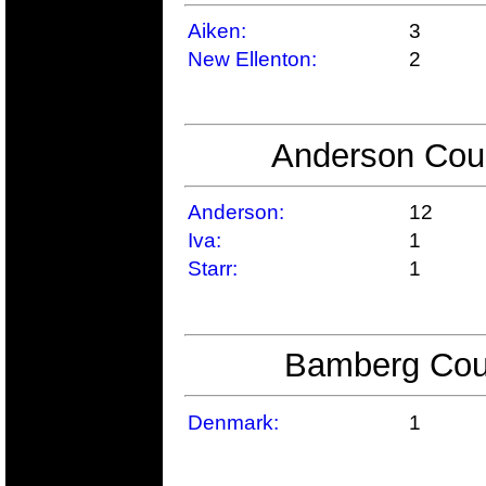
Aiken:
3
New Ellenton:
2
Anderson Coun
Anderson:
12
Iva:
1
Starr:
1
Bamberg Coun
Denmark:
1