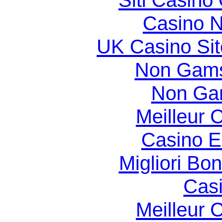
Siti Casino
Casino N
UK Casino Si
Non Gams
Non Ga
Meilleur 
Casino E
Migliori Bo
Casi
Meilleur 