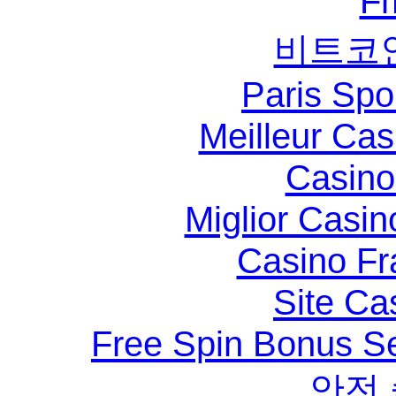
F
비트코
Paris Spo
Meilleur Ca
Casino 
Miglior Casi
Casino Fr
Site Ca
Free Spin Bonus S
안전