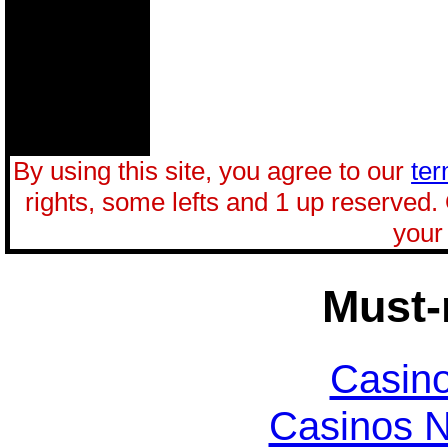
By using this site, you agree to our
ter
rights, some lefts and 1 up reserved.
your 
Must-
Casin
Casinos 