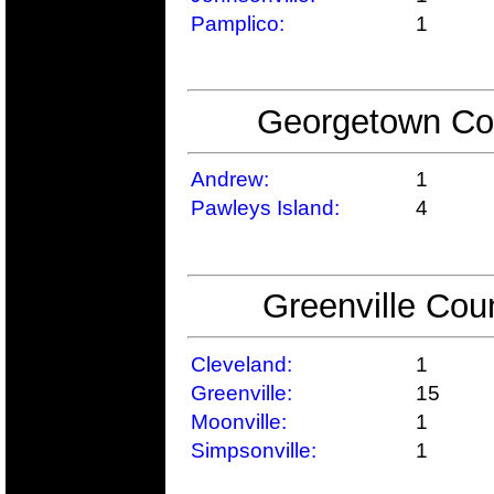
Pamplico:
1
Georgetown Cou
Andrew:
1
Pawleys Island:
4
Greenville Cou
Cleveland:
1
Greenville:
15
Moonville:
1
Simpsonville:
1