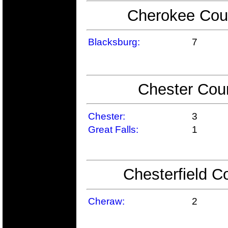
Cherokee Coun
Blacksburg:
7
Chester Coun
Chester:
3
Great Falls:
1
Chesterfield C
Cheraw:
2