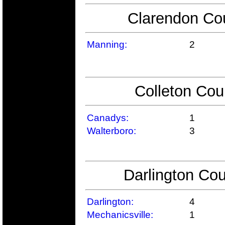
Clarendon Cou
Manning:
2
Colleton Cou
Canadys:
1
Walterboro:
3
Darlington Cou
Darlington:
4
Mechanicsville:
1