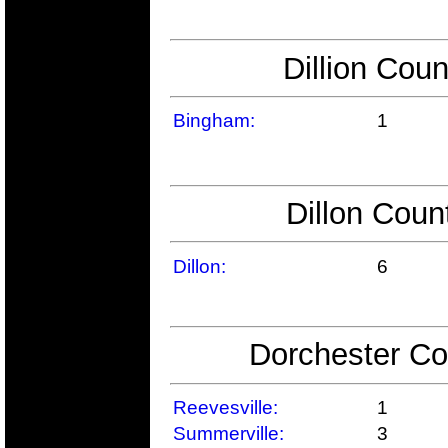
Dillion Coun
Bingham:
1
Dillon Coun
Dillon:
6
Dorchester Co
Reevesville:
1
Summerville:
3