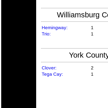
Williamsburg C
Hemingway:
1
Trio:
1
York County
Clover:
2
Tega Cay:
1