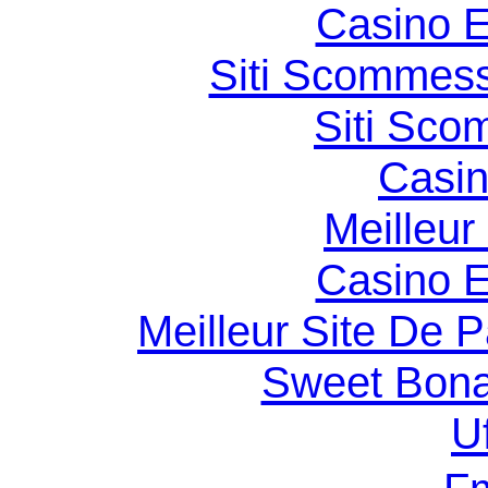
Casino E
Siti Scommess
Siti Sco
Casin
Meilleur
Casino E
Meilleur Site De Pa
Sweet Bona
U