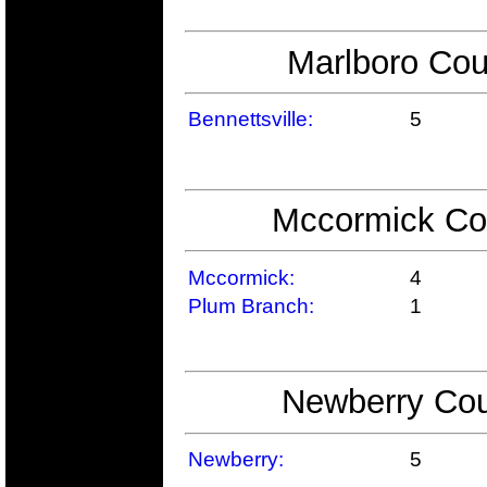
Marlboro Cou
Bennettsville:
5
Mccormick Cou
Mccormick:
4
Plum Branch:
1
Newberry Cou
Newberry:
5