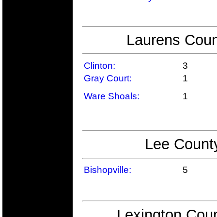
Laurens Coun
Clinton:
3
Gray Court:
1
Ware Shoals:
1
Lee County
Bishopville:
5
Lexington Coun