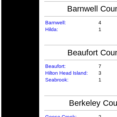
Barnwell Coun
Barnwell:
4
Hilda:
1
Beaufort Coun
Beaufort:
7
Hilton Head Island:
3
Seabrook:
1
Berkeley Cou
Goose Creek:
2