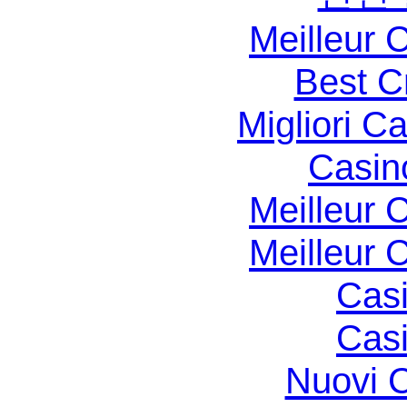
Meilleur 
Best C
Migliori 
Casin
Meilleur 
Meilleur 
Casi
Casi
Nuovi C