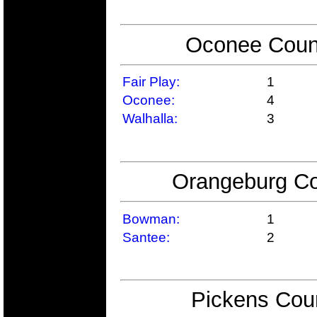
Oconee Count
Fair Play:
1
Oconee:
4
Walhalla:
3
Orangeburg Co
Bowman:
1
Santee:
2
Pickens Coun