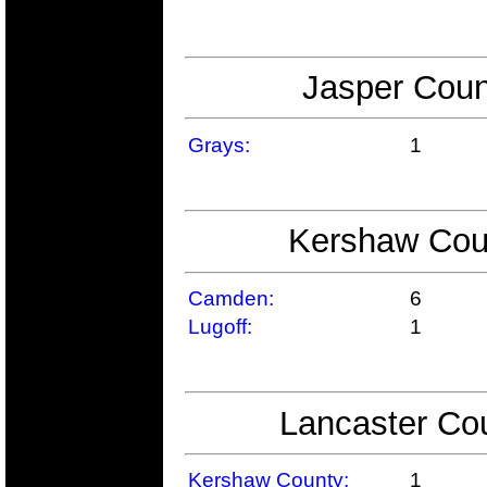
Jasper Coun
Grays:
1
Kershaw Coun
Camden:
6
Lugoff:
1
Lancaster Cou
Kershaw County:
1