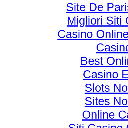
Site De Par
Migliori Si
Casino Online
Casin
Best Onl
Casino E
Slots N
Sites N
Online C