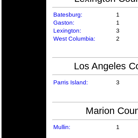
Batesburg:
1
Gaston:
1
Lexington:
3
West Columbia:
2
Los Angeles Co
Parris Island:
3
Marion Coun
Mullin:
1