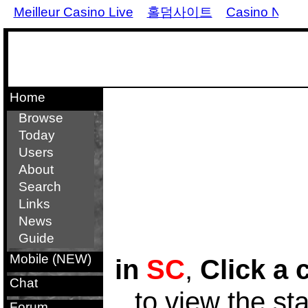
Meilleur Casino Live
홀덤사이트
Casino Non 
Home
Browse
Today
Users
About
Search
Links
News
Guide
Mobile (NEW)
in
SC
,
Click a 
Chat
to view the st
Forum