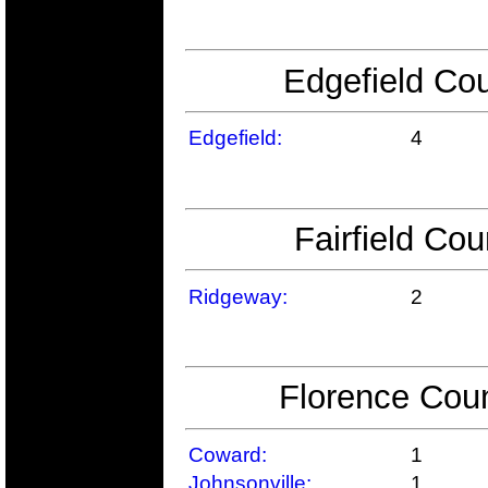
Edgefield Cou
Edgefield:
4
Fairfield Cou
Ridgeway:
2
Florence Coun
Coward:
1
Johnsonville:
1