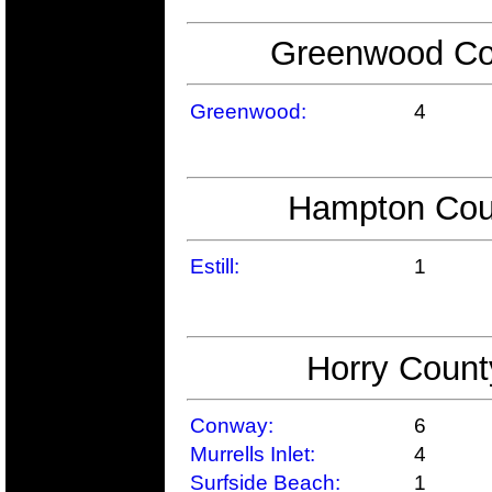
Greenwood Cou
Greenwood:
4
Hampton Coun
Estill:
1
Horry Count
Conway:
6
Murrells Inlet:
4
Surfside Beach:
1