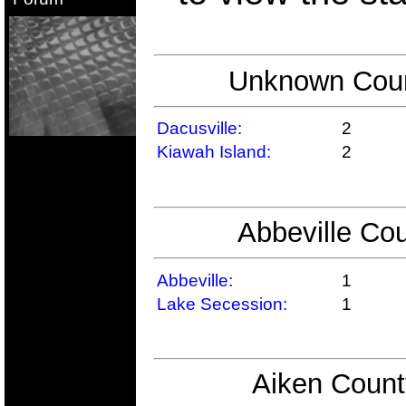
Unknown Count
Dacusville:
2
Kiawah Island:
2
Abbeville Cou
Abbeville:
1
Lake Secession:
1
Aiken Count