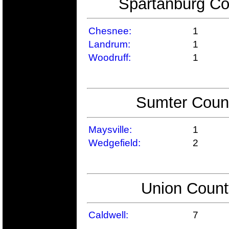
Spartanburg Co
Chesnee:
1
Landrum:
1
Woodruff:
1
Sumter Count
Maysville:
1
Wedgefield:
2
Union Count
Caldwell:
7