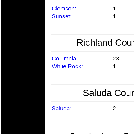
Clemson:
1
Sunset:
1
Richland Coun
Columbia:
23
White Rock:
1
Saluda Coun
Saluda:
2