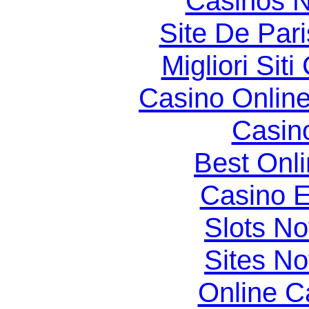
Casinos 
Site De Par
Migliori Si
Casino Online
Casin
Best Onl
Casino E
Slots N
Sites N
Online C