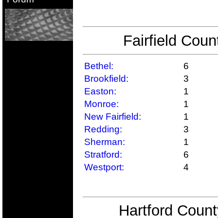
Fairfield Coun
Bethel:
6
Brookfield:
3
Easton:
1
Monroe:
1
New Fairfield:
1
Redding:
3
Sherman:
1
Stratford:
6
Westport:
4
Hartford Count