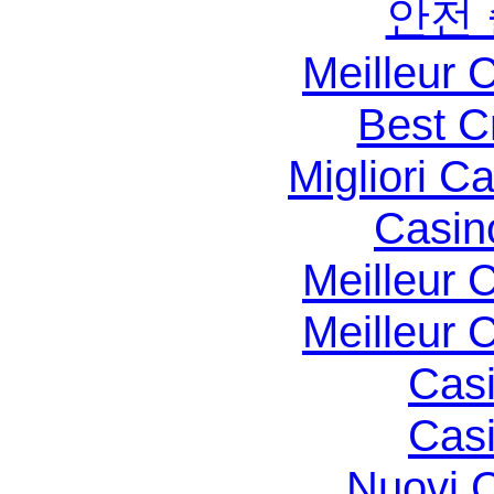
안전
Meilleur 
Best C
Migliori 
Casin
Meilleur 
Meilleur 
Casi
Casi
Nuovi C