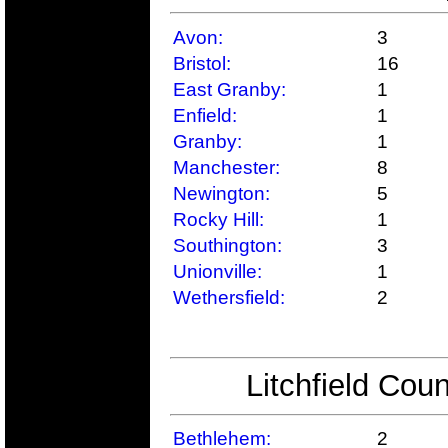
Avon:
3
Bristol:
16
East Granby:
1
Enfield:
1
Granby:
1
Manchester:
8
Newington:
5
Rocky Hill:
1
Southington:
3
Unionville:
1
Wethersfield:
2
Litchfield Cou
Bethlehem:
2