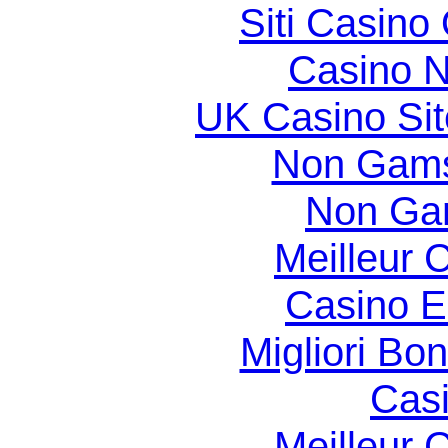
Siti Casino
Casino N
UK Casino Si
Non Gams
Non Ga
Meilleur 
Casino E
Migliori Bo
Casi
Meilleur 