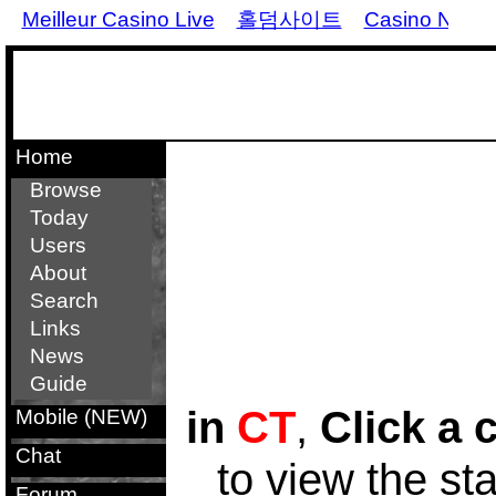
Meilleur Casino Live
홀덤사이트
Casino Non 
Home
Browse
Today
Users
About
Search
Links
News
Guide
in
CT
,
Click a c
Mobile (NEW)
Chat
to view the st
Forum