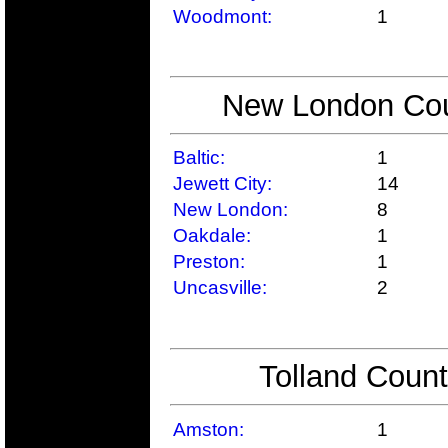
Woodmont:
1
New London Coun
Baltic:
1
Jewett City:
14
New London:
8
Oakdale:
1
Preston:
1
Uncasville:
2
Tolland Count
Amston:
1