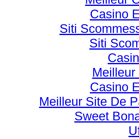
Casino E
Siti Scommess
Siti Sco
Casin
Meilleur
Casino E
Meilleur Site De Pa
Sweet Bona
U