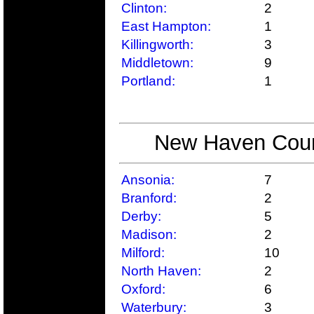
Clinton:
2
East Hampton:
1
Killingworth:
3
Middletown:
9
Portland:
1
New Haven Count
Ansonia:
7
Branford:
2
Derby:
5
Madison:
2
Milford:
10
North Haven:
2
Oxford:
6
Waterbury:
3