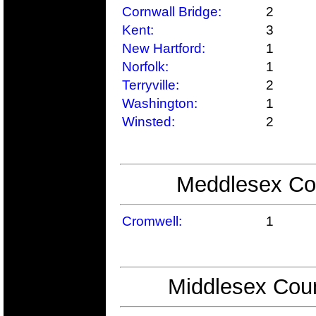
Cornwall Bridge:
2
Kent:
3
New Hartford:
1
Norfolk:
1
Terryville:
2
Washington:
1
Winsted:
2
Meddlesex Cou
Cromwell:
1
Middlesex Coun