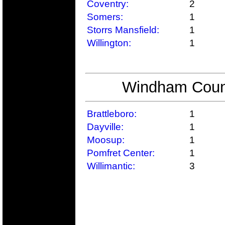
Coventry:
2
Somers:
1
Storrs Mansfield:
1
Willington:
1
Windham Count
Brattleboro:
1
Dayville:
1
Moosup:
1
Pomfret Center:
1
Willimantic:
3