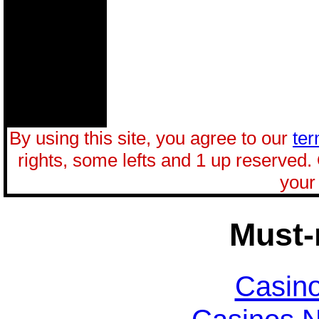
By using this site, you agree to our
ter
rights, some lefts and 1 up reserved.
your 
Must-
Casin