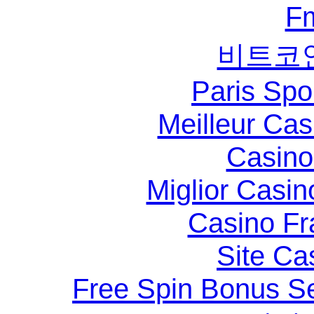
F
비트코
Paris Spo
Meilleur Ca
Casino 
Miglior Casi
Casino Fr
Site Ca
Free Spin Bonus S