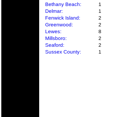
Bethany Beach:
1
Delmar:
1
Fenwick Island:
2
Greenwood:
2
Lewes:
8
Millsboro:
2
Seaford:
2
Sussex County:
1