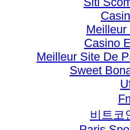
Siti Sco
Casin
Meilleur
Casino E
Meilleur Site De Pa
Sweet Bona
U
F
비트코
Paris Spo