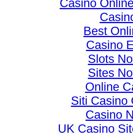
Casino Online
Casin
Best Onl
Casino E
Slots N
Sites N
Online C
Siti Casino
Casino N
UK Casino Si