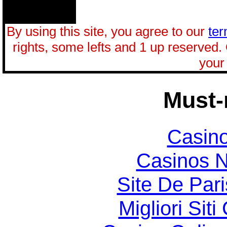
By using this site, you agree to our
ter
rights, some lefts and 1 up reserved.
your 
Must-
Casin
Casinos 
Site De Par
Migliori Si