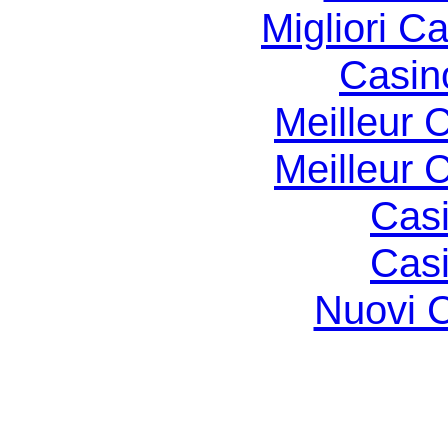
Migliori 
Casin
Meilleur 
Meilleur 
Casi
Casi
Nuovi C