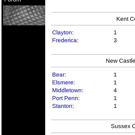
Kent Co
Clayton:
1
Frederica:
3
New Castle
Bear:
1
Elsmere:
1
Middletown:
4
Port Penn:
1
Stanton:
1
Sussex C