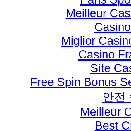
Meilleur Ca
Casino 
Miglior Casi
Casino Fr
Site Ca
Free Spin Bonus S
안전
Meilleur 
Best C