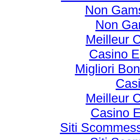
Non Gams
Non Ga
Meilleur 
Casino E
Migliori Bo
Casi
Meilleur 
Casino E
Siti Scommess