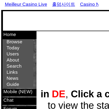
Meilleur Casino Live
홀덤사이트
Casino Non 
Home
Browse
Today
Users
About
Search
Links
News
Guide
in
DE
,
Click a 
Mobile (NEW)
Chat
to view the st
Forum