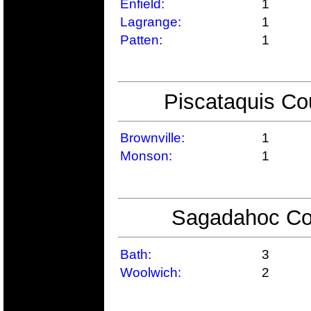
Enfield:
1
Lagrange:
1
Patten:
1
Piscataquis Co
Brownville:
1
Monson:
1
Sagadahoc Cou
Bath:
3
Woolwich:
2