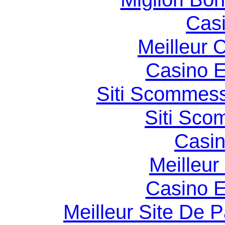
Casi
Meilleur 
Casino E
Siti Scommess
Siti Sco
Casin
Meilleur
Casino E
Meilleur Site De Pa