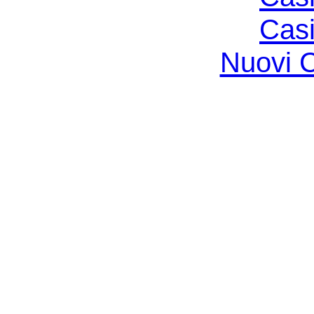
Casi
Nuovi C