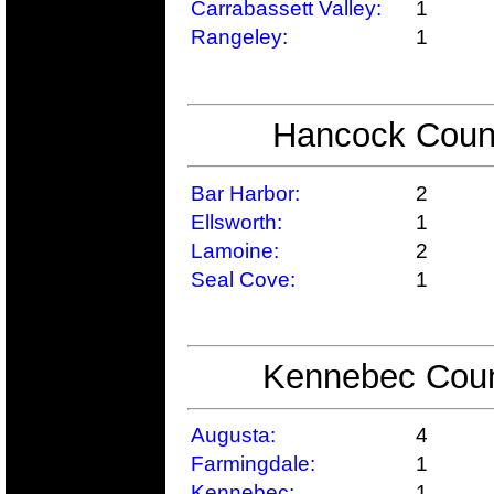
Carrabassett Valley:
1
Rangeley:
1
Hancock Count
Bar Harbor:
2
Ellsworth:
1
Lamoine:
2
Seal Cove:
1
Kennebec Count
Augusta:
4
Farmingdale:
1
Kennebec:
1