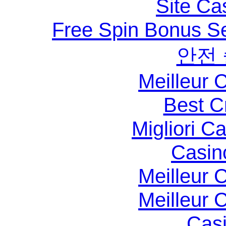
Site Ca
Free Spin Bonus S
안전
Meilleur 
Best C
Migliori 
Casin
Meilleur 
Meilleur 
Casi