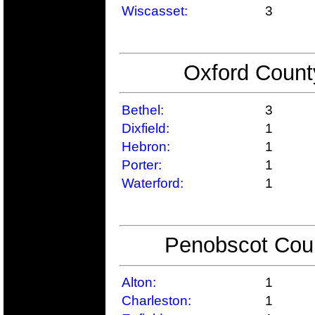
Wiscasset:
3
Oxford Count
Bethel:
3
Dixfield:
1
Hebron:
1
Porter:
1
Waterford:
1
Penobscot Coun
Alton:
1
Charleston:
1