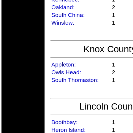
Oakland:
2
South China:
1
Winslow:
1
Knox County
Appleton:
1
Owls Head:
2
South Thomaston:
1
Lincoln Coun
Boothbay:
1
Heron Island:
1