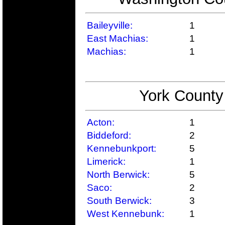
Baileyville:
1
East Machias:
1
Machias:
1
York County
Acton:
1
Biddeford:
2
Kennebunkport:
5
Limerick:
1
North Berwick:
5
Saco:
2
South Berwick:
3
West Kennebunk:
1