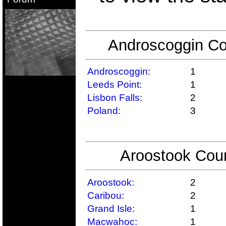
Androscoggin Co
Androscoggin:
1
Leeds Point:
1
Lisbon Falls:
2
Poland:
3
Aroostook Coun
Aroostook:
2
Caribou:
2
Grand Isle:
1
Macwahoc:
1