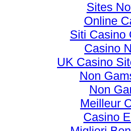
Sites N
Online C
Siti Casino
Casino N
UK Casino Si
Non Gams
Non Ga
Meilleur 
Casino E
Migliori Bo