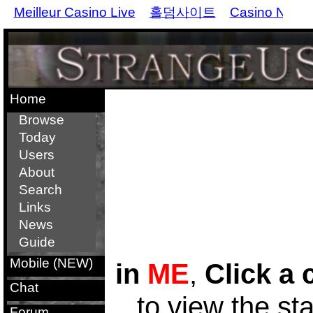
Meilleur Casino Live
홀덤사이트
Casino Non 
Home
Browse
Today
Users
About
Search
Links
News
Guide
Mobile (NEW)
in
ME
,
Click a 
Chat
to view the st
Forum