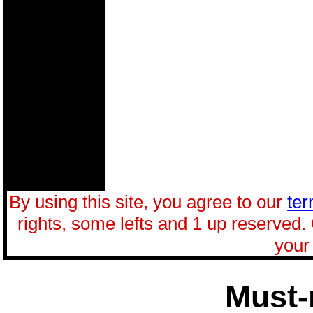
By using this site, you agree to our
ter
rights, some lefts and 1 up reserved.
your 
Must-