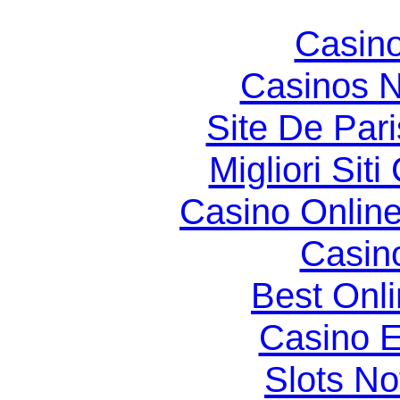
Casin
Casinos 
Site De Par
Migliori Si
Casino Online
Casin
Best Onl
Casino E
Slots N