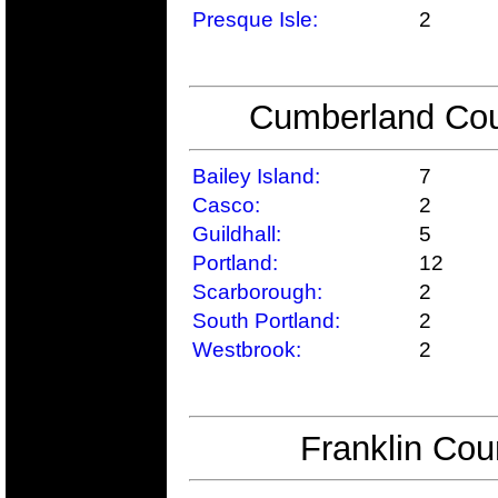
Presque Isle:
2
Cumberland Coun
Bailey Island:
7
Casco:
2
Guildhall:
5
Portland:
12
Scarborough:
2
South Portland:
2
Westbrook:
2
Franklin Cou