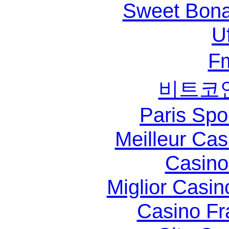
Sweet Bona
U
F
비트코
Paris Spo
Meilleur Ca
Casino 
Miglior Casi
Casino Fr