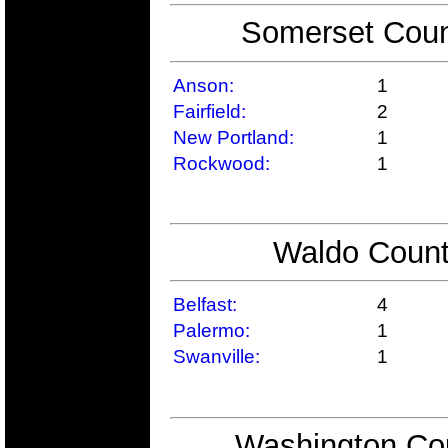
Somerset Count
Anson:
1
Fairfield:
2
New Portland:
1
Rockwood:
1
Waldo Count
Belfast:
4
Palermo:
1
Swanville:
1
Washington Cou