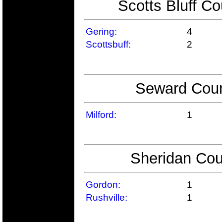
Scotts Bluff Co
Gering:
4
Scottsbuff:
2
Seward Coun
Milford:
1
Sheridan Cou
Gordon:
1
Rushville:
1