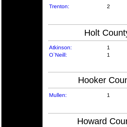
Trenton:
2
Holt Count
Atkinson:
1
O`Neill:
1
Hooker Coun
Mullen:
1
Howard Coun