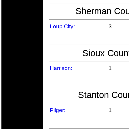
Sherman Coun
Loup City:
3
Sioux Count
Harrison:
1
Stanton Coun
Pilger:
1