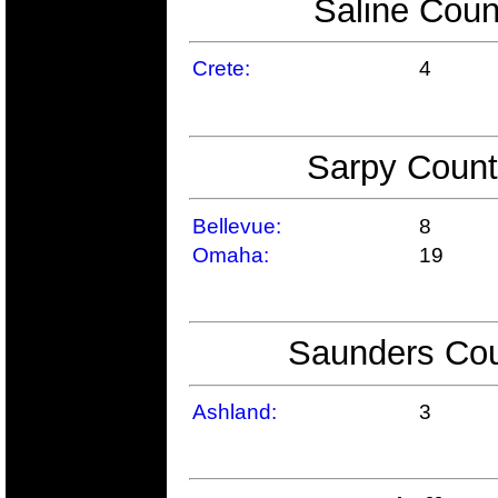
Saline Coun
Crete:
4
Sarpy Count
Bellevue:
8
Omaha:
19
Saunders Cou
Ashland:
3