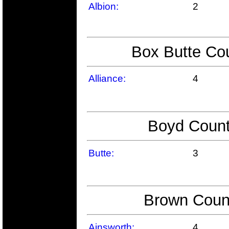
Albion:
2
Box Butte Cou
Alliance:
4
Boyd Count
Butte:
3
Brown Count
Ainsworth:
4