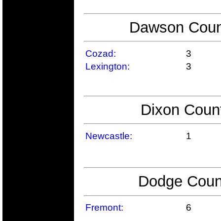
Dawson Count
Cozad:
3
Lexington:
3
Dixon Count
Newcastle:
1
Dodge Count
Fremont:
6