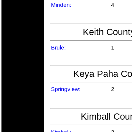
Minden:
4
Keith Count
Brule:
1
Keya Paha Cou
Springview:
2
Kimball Coun