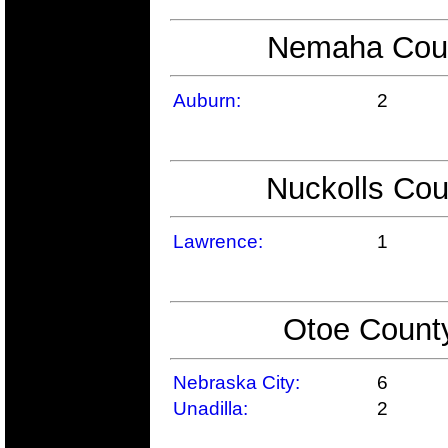
Nemaha Count
Auburn:
2
Nuckolls Cou
Lawrence:
1
Otoe County
Nebraska City:
6
Unadilla:
2