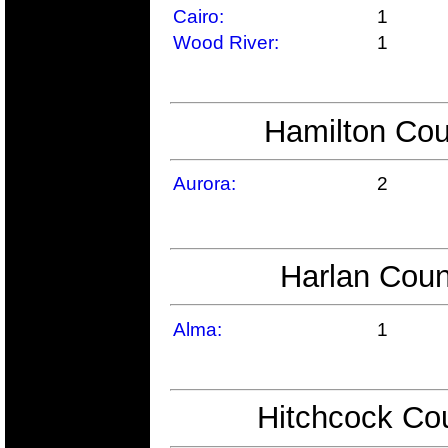
Cairo:
1
Wood River:
1
Hamilton Cou
Aurora:
2
Harlan Coun
Alma:
1
Hitchcock Cou