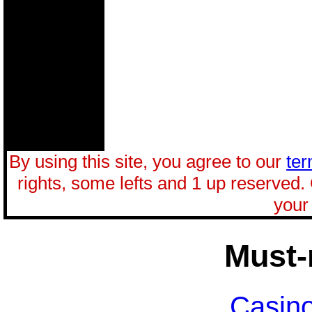
By using this site, you agree to our
ter
rights, some lefts and 1 up reserved.
your 
Must-
Casin