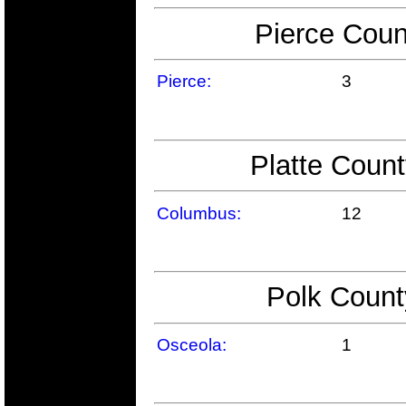
Pierce Coun
Pierce:
3
Platte Count
Columbus:
12
Polk Count
Osceola:
1