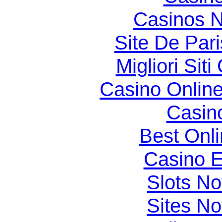
Casinos 
Site De Par
Migliori Si
Casino Online
Casin
Best Onl
Casino E
Slots N
Sites N