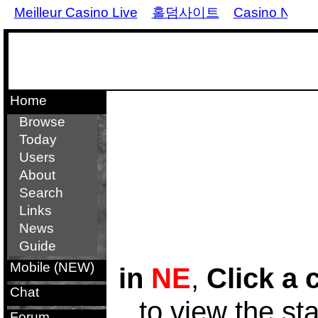
Meilleur Casino Live
홀덤사이트
Casino Non 
Home
Browse
Today
Users
About
Search
Links
News
Guide
Mobile (NEW)
in
NE
,
Click a 
Chat
to view the st
Forum