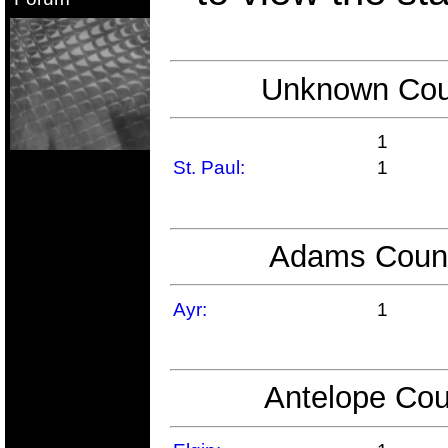
Unknown Coun
1
St. Paul:
1
Adams County
Ayr:
1
Antelope Cou