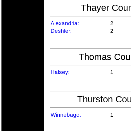
Thayer Coun
Alexandria:
2
Deshler:
2
Thomas Count
Halsey:
1
Thurston Cou
Winnebago:
1