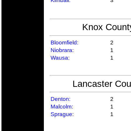
Kimball:
3
Knox County
Bloomfield:
2
Niobrara:
1
Wausa:
1
Lancaster Cou
Denton:
2
Malcolm:
1
Sprague:
1