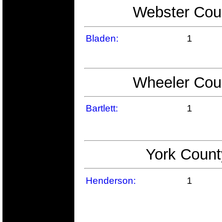
Webster Coun
Bladen:
1
Wheeler Coun
Bartlett:
1
York Count
Henderson:
1