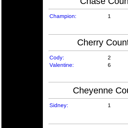
Chase Count
Champion:
1
Cherry Count
Cody:
2
Valentine:
6
Cheyenne Coun
Sidney:
1