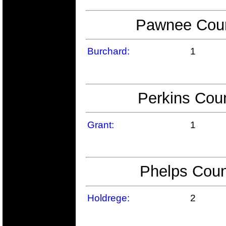
Pawnee Count
Burchard:
1
Perkins Coun
Grant:
1
Phelps Coun
Holdrege:
2