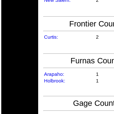
New Salem:
2
Frontier Cou
Curtis:
2
Furnas Coun
Arapaho:
1
Holbrook:
1
Gage Count