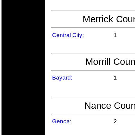
Merrick Coun
Central City:
1
Morrill Coun
Bayard:
1
Nance Count
Genoa:
2