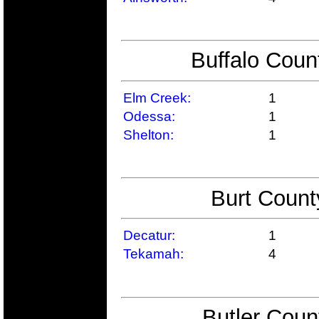
Buffalo Coun
Elm Creek:
1
Odessa:
1
Shelton:
1
Burt Count
Decatur:
1
Tekamah:
4
Butler Coun