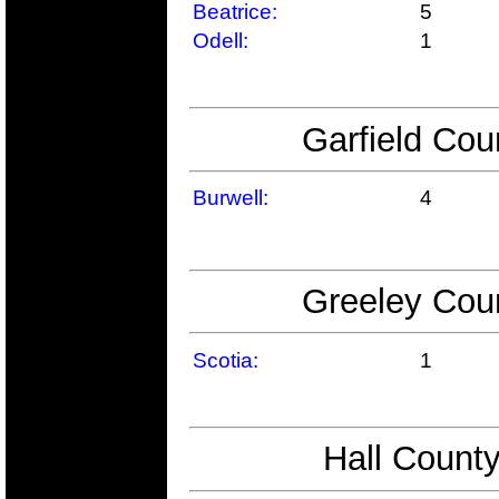
Beatrice:
5
Odell:
1
Garfield Cou
Burwell:
4
Greeley Coun
Scotia:
1
Hall County