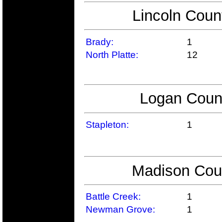
Lincoln Coun
Brady:
1
North Platte:
12
Logan Count
Stapleton:
1
Madison Coun
Battle Creek:
1
Newman Grove:
1