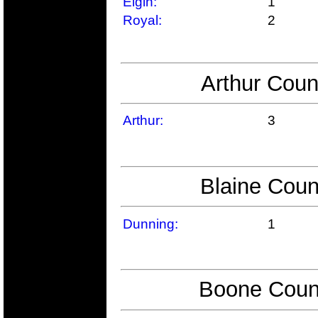
Elgin:
1
Royal:
2
Arthur Coun
Arthur:
3
Blaine Coun
Dunning:
1
Boone Count