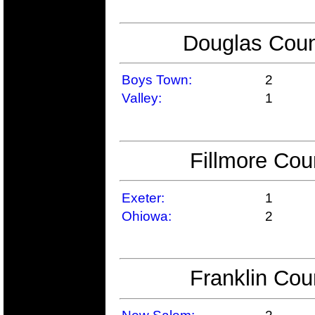
Douglas Coun
Boys Town:
2
Valley:
1
Fillmore Cou
Exeter:
1
Ohiowa:
2
Franklin Cou