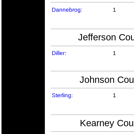
Dannebrog:
1
Jefferson Cou
Diller:
1
Johnson Coun
Sterling:
1
Kearney Coun