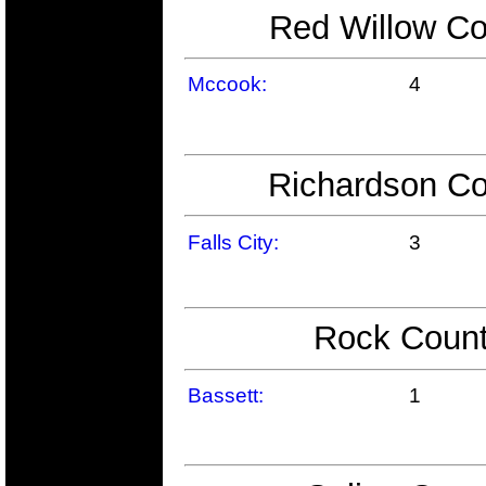
Red Willow Co
Mccook:
4
Richardson Co
Falls City:
3
Rock Count
Bassett:
1