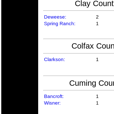
Clay Count
Deweese:
2
Spring Ranch:
1
Colfax Coun
Clarkson:
1
Cuming Coun
Bancroft:
1
Wisner:
1