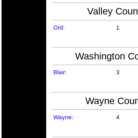
Valley Coun
Ord:
1
Washington Co
Blair:
3
Wayne Count
Wayne:
4