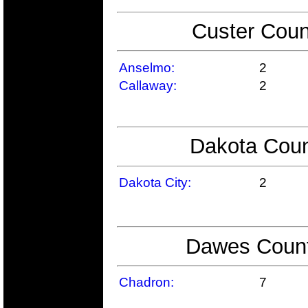
Custer Coun
Anselmo:
2
Callaway:
2
Dakota Coun
Dakota City:
2
Dawes County
Chadron:
7