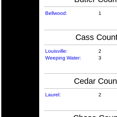
Bellwood:
1
Cass Count
Louisville:
2
Weeping Water:
3
Cedar Count
Laurel:
2