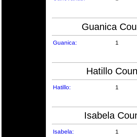
Guanica Coun
Guanica:
1
Hatillo Coun
Hatillo:
1
Isabela Coun
Isabela:
1