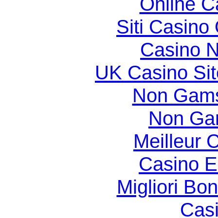
Online C
Siti Casino
Casino N
UK Casino Si
Non Gams
Non Ga
Meilleur 
Casino E
Migliori Bo
Casi