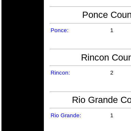
Ponce Count
Ponce:
1
Rincon Coun
Rincon:
2
Rio Grande Co
Rio Grande:
1