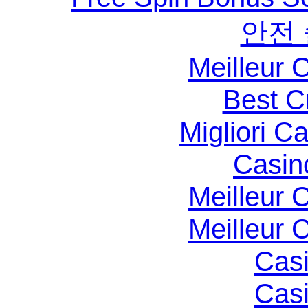
안전
Meilleur 
Best C
Migliori 
Casin
Meilleur 
Meilleur 
Casi
Casi