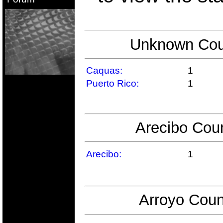
Unknown Coun
Caquas:
1
Puerto Rico:
1
Arecibo Coun
Arecibo:
1
Arroyo Coun