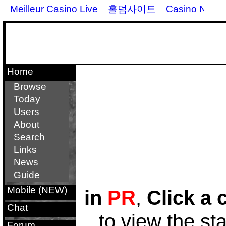
Meilleur Casino Live
홀덤사이트
Casino Non 
Home
Browse
Today
Users
About
Search
Links
News
Guide
Mobile (NEW)
in
PR
,
Click a 
Chat
to view the st
Forum