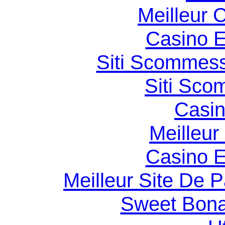
Meilleur 
Casino E
Siti Scommess
Siti Sco
Casin
Meilleur
Casino E
Meilleur Site De Pa
Sweet Bona