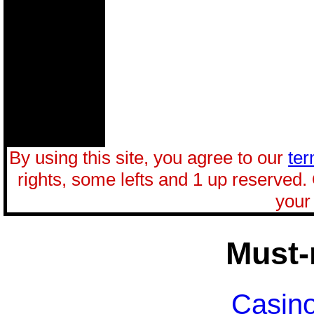
By using this site, you agree to our
ter
rights, some lefts and 1 up reserved.
your 
Must-
Casin