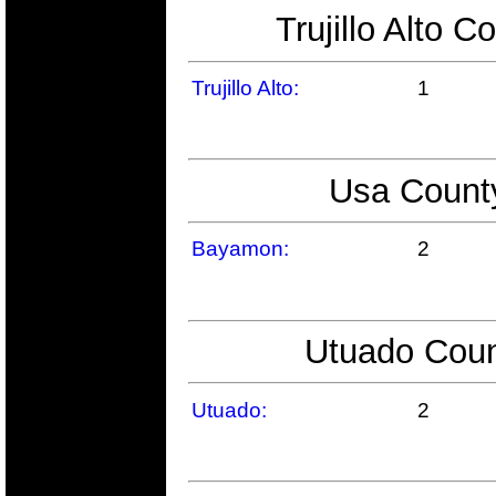
Trujillo Alto 
Trujillo Alto:
1
Usa County
Bayamon:
2
Utuado Coun
Utuado:
2