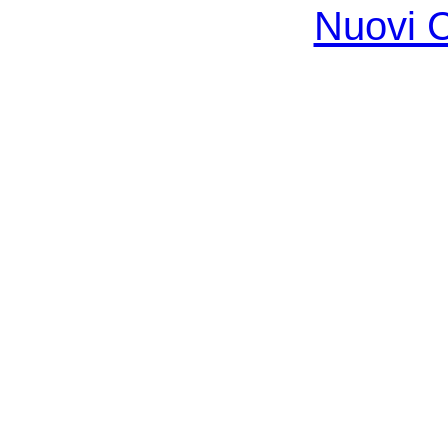
Nuovi C