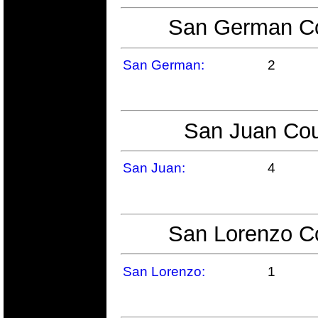
San German Cou
San German:
2
San Juan Cou
San Juan:
4
San Lorenzo Co
San Lorenzo:
1