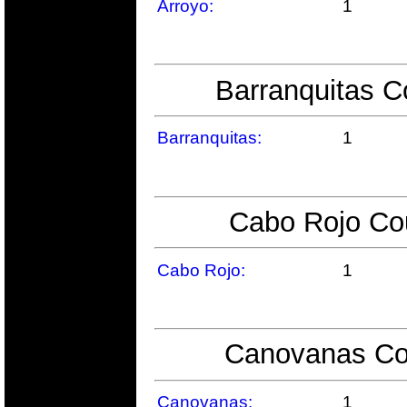
Arroyo:
1
Barranquitas C
Barranquitas:
1
Cabo Rojo Cou
Cabo Rojo:
1
Canovanas Cou
Canovanas:
1