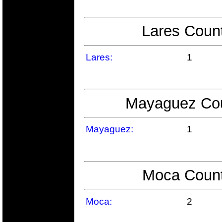
Lares Count
Lares:
1
Mayaguez Coun
Mayaguez:
1
Moca Count
Moca:
2