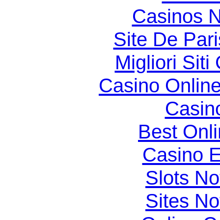
Casinos 
Site De Par
Migliori Si
Casino Online
Casin
Best Onl
Casino E
Slots N
Sites N