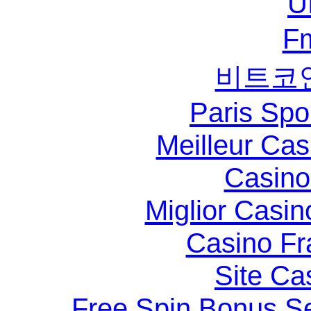
U
F
비트코
Paris Spo
Meilleur Ca
Casino 
Miglior Casi
Casino Fr
Site Ca
Free Spin Bonus S