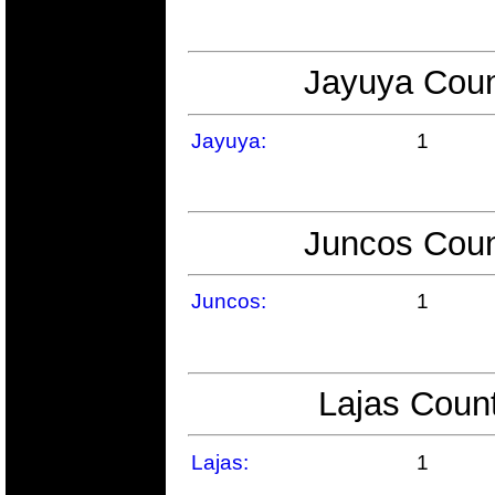
Jayuya Coun
Jayuya:
1
Juncos Coun
Juncos:
1
Lajas Count
Lajas:
1