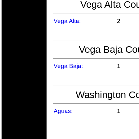
Vega Alta Cou
Vega Alta:
2
Vega Baja Cou
Vega Baja:
1
Washington Co
Aguas:
1